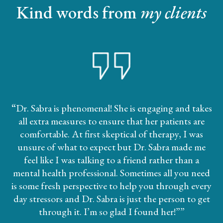
Kind words from
my clients
“
Dr. Sabra is phenomenal! She is engaging and takes
all extra measures to ensure that her patients are
comfortable. At first skeptical of therapy, I was
unsure of what to expect but Dr. Sabra made me
feel like I was talking to a friend rather than a
mental health professional. Sometimes all you need
is some fresh perspective to help you through every
day stressors and Dr. Sabra is just the person to get
through it. I’m so glad I found her!”
”