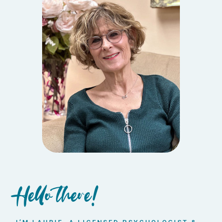
Hello there!