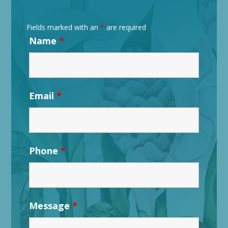
Fields marked with an
*
are required
Name
*
Email
*
Phone
*
Message
*