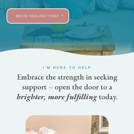
BEGIN HEALING TODAY
I’M HERE TO HELP
Embrace the strength in seeking
support – open the door to a
brighter, more fulfilling
today.