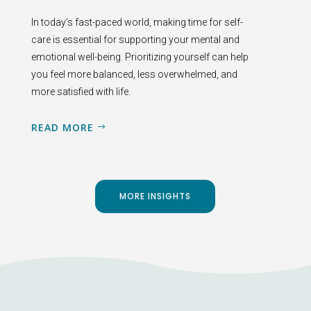
In today’s fast-paced world, making time for self-
care is essential for supporting your mental and
emotional well-being. Prioritizing yourself can help
you feel more balanced, less overwhelmed, and
more satisfied with life.
READ MORE
MORE INSIGHTS