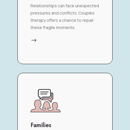
Relationships can face unexpected
pressures and conflicts. Couples
therapy offers a chance to repair
these fragile moments.
$
Families