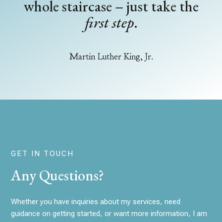
whole staircase – just take the
first step
.
Martin Luther King, Jr.
GET IN TOUCH
Any Questions?
Whether you have inquiries about my services, need
guidance on getting started, or want more information, I am