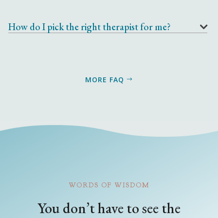
How do I pick the right therapist for me?
MORE FAQ
WORDS OF WISDOM
You don’t have to see the