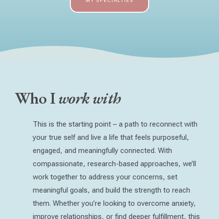
MY SPECIALTIES
Who I
work with
This is the starting point – a path to reconnect with
your true self and live a life that feels purposeful,
engaged, and meaningfully connected. With
compassionate, research-based approaches, we’ll
work together to address your concerns, set
meaningful goals, and build the strength to reach
them. Whether you’re looking to overcome anxiety,
improve relationships, or find deeper fulfillment, this