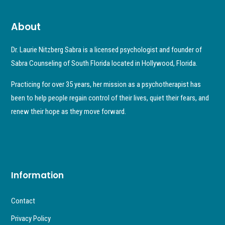
About
Dr. Laurie Nitzberg Sabra is a licensed psychologist and founder of
Sabra Counseling of South Florida located in Hollywood, Florida.
Practicing for over 35 years, her mission as a psychotherapist has
been to help people regain control of their lives, quiet their fears, and
renew their hope as they move forward.
Information
Contact
Privacy Policy