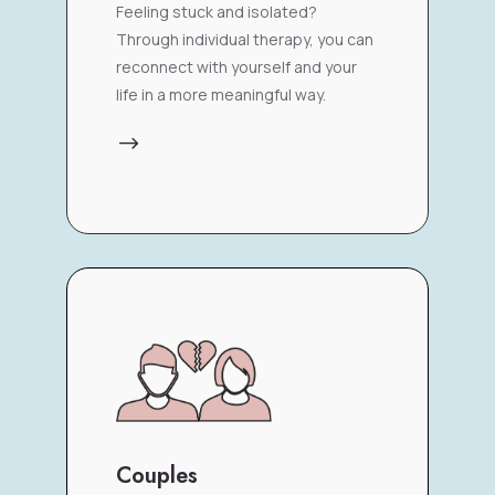
Feeling stuck and isolated?
Through individual therapy, you can
reconnect with yourself and your
life in a more meaningful way.
$
Couples