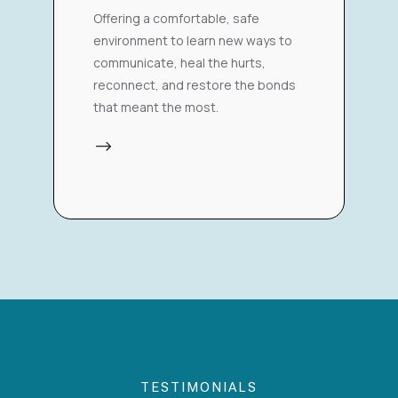
Offering a comfortable, safe
environment to learn new ways to
communicate, heal the hurts,
reconnect, and restore the bonds
that meant the most.
$
TESTIMONIALS