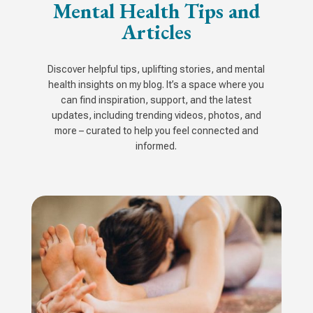
Mental Health Tips and
Articles
Discover helpful tips, uplifting stories, and mental
health insights on my blog. It’s a space where you
can find inspiration, support, and the latest
updates, including trending videos, photos, and
more – curated to help you feel connected and
informed.