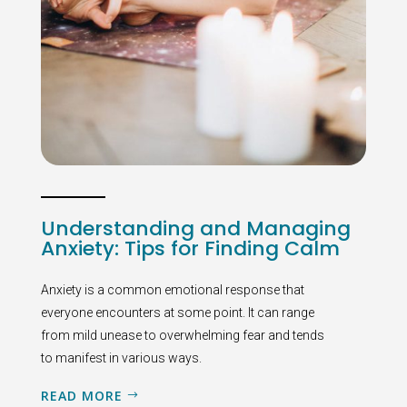
Understanding and Managing
Anxiety: Tips for Finding Calm
Anxiety is a common emotional response that
everyone encounters at some point. It can range
from mild unease to overwhelming fear and tends
to manifest in various ways.
READ MORE