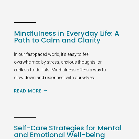
Mindfulness in Everyday Life: A
Path to Calm and Clarity
In our fast-paced world, it’s easy to feel
overwhelmed by stress, anxious thoughts, or
endless to-do lists. Mindfulness offers a way to
slow down and reconnect with ourselves.
READ MORE
Self-Care Strategies for Mental
and Emotional Well-being