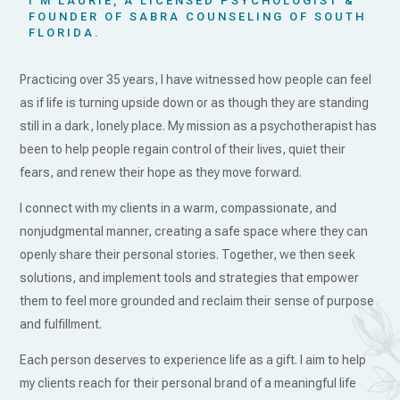
I’M LAURIE, A LICENSED PSYCHOLOGIST &
FOUNDER OF SABRA COUNSELING OF SOUTH
FLORIDA.
Practicing over 35 years, I have witnessed how people can feel
as if life is turning upside down or as though they are standing
still in a dark, lonely place. My mission as a psychotherapist has
been to help people regain control of their lives, quiet their
fears, and renew their hope as they move forward.
I connect with my clients in a warm, compassionate, and
nonjudgmental manner, creating a safe space where they can
openly share their personal stories. Together, we then seek
solutions, and implement tools and strategies that empower
them to feel more grounded and reclaim their sense of purpose
and fulfillment.
Each person deserves to experience life as a gift. I aim to help
my clients reach for their personal brand of a meaningful life