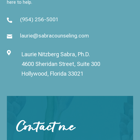
here to help.
(954) 256-5001

laurie@sabracounseling.com


Laurie Nitzberg Sabra, Ph.D.
4600 Sheridan Street, Suite 300
Hollywood, Florida 33021
Contact me