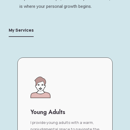
is where your personal growth begins.
My Services
Young Adults
I provide young adults with a warm,
nonjudgmental space to navigate the