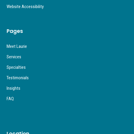
Website Accessibility
Pages
Meet Laurie
Services
Specialties
Testimonials
Insights
FAQ
Location