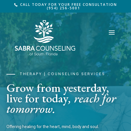
CALL TODAY FOR YOUR FREE CONSULTATION
(954) 256-5001
THERAPY | COUNSELING SERVICES
Grow from yesterday,
live for today
, reach for
tomorrow.
Offering healing for the heart, mind, body and soul.