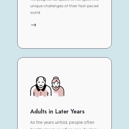
unique challenges of their fast-paced
world.
$
Adults in Later Years
As the years unfold, people often