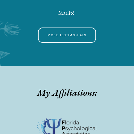
Marlité
MORE TESTIMONIALS
My Affiliations: