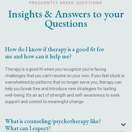
FREQUENTLY ASKED QUESTIONS
Insights & Answers to your
Questions
How do I know if therapy is a good fit for
me and how can it help me?
Therapy is a good fit when you recognize you’re facing
challenges that you can’t resolve on your own. If you feel stuck or
overwhelmed by patterns that no longer serve you, therapy can
help you break free and introduce new strategies for lasting
well-being. It’s an act of strength and self-awareness to seek
support and commit to meaningful change.
What is counseling/psychotherapy like?
What can I expect?