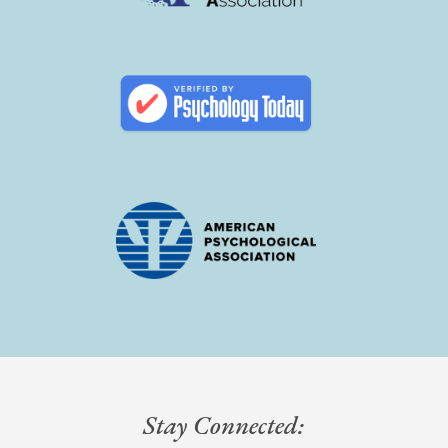
Stay Connected: