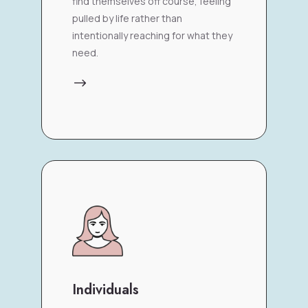
find themselves off course, feeling
pulled by life rather than
intentionally reaching for what they
need.
$
Individuals