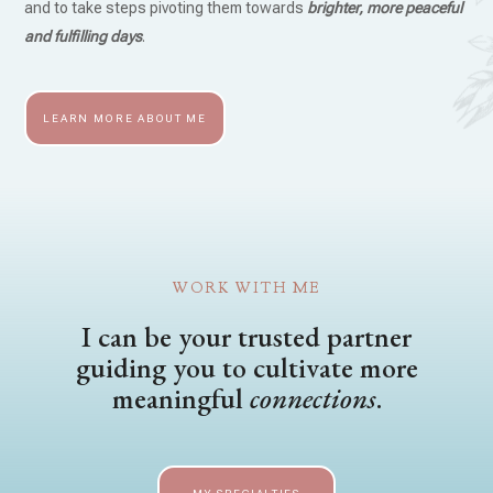
and to take steps pivoting them towards
brighter, more peaceful
and fulfilling days
.
LEARN MORE ABOUT ME
WORK WITH ME
I can be your trusted partner
guiding you to cultivate more
meaningful
connections
.