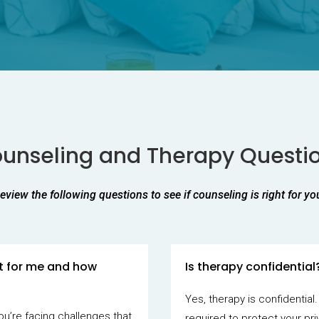
unseling and Therapy Questi
eview the following questions to see if counseling is right for yo
it for me and how
Is therapy confidential
Yes, therapy is confidential.
ou’re facing challenges that
required to protect your pri