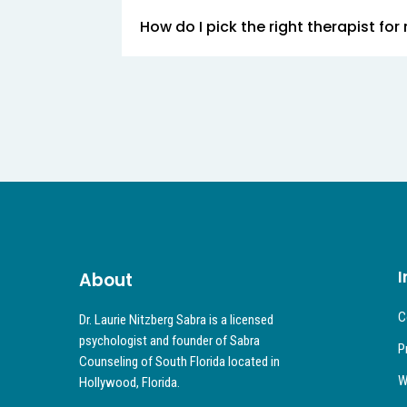
How do I pick the right therapist for
I
About
C
Dr. Laurie Nitzberg Sabra is a licensed
psychologist and founder of Sabra
P
Counseling of South Florida located in
W
Hollywood, Florida.