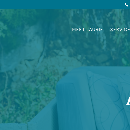
MEET LAURIE
SERVIC