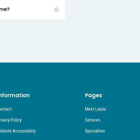
 me?
nformation
Pages
ontact
Meet Laurie
rivacy Policy
Services
ebsite Accessibility
Specialties