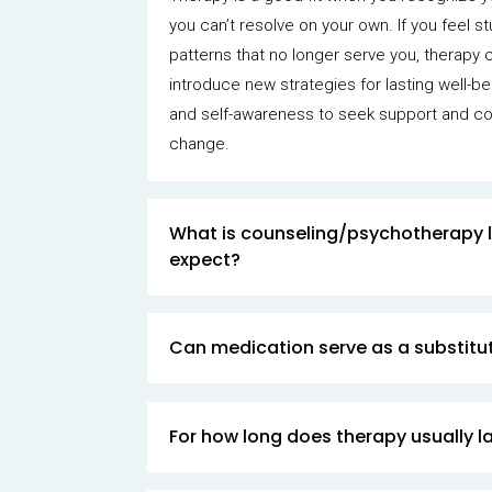
you can’t resolve on your own. If you feel 
patterns that no longer serve you, therapy 
introduce new strategies for lasting well-bei
and self-awareness to seek support and c
change.
What is counseling/psychotherapy l
expect?
Can medication serve as a substitut
For how long does therapy usually l