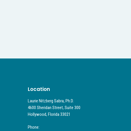
Location
Laurie Nitzberg Sabra, Ph.D.
4600 Sheridan Street, Suite 300
Hollywood, Florida 33021
Phone: