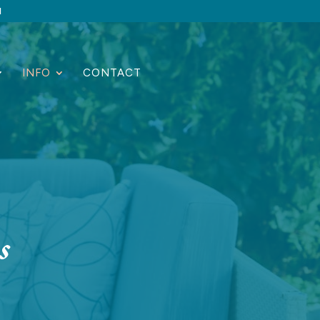
1
INFO
CONTACT
s