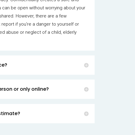
u can be open without worrying about your
shared. However, there are a few
report if you’re a danger to yourself or
ted abuse or neglect of a child, elderly
.
ce?
rson or only online?
stimate?