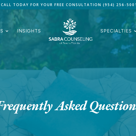
CALL TODAY FOR YOUR FREE CONSULTATION (954) 256-500
ES
INSIGHTS
SPECIALTIES
Frequently Asked Question