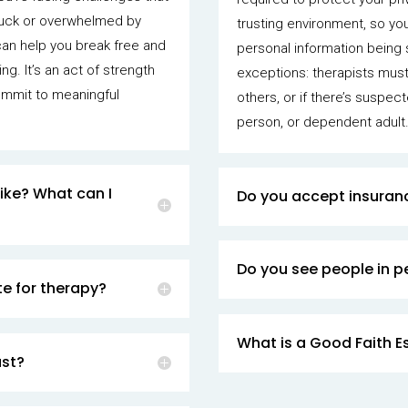
stuck or overwhelmed by
trusting environment, so yo
can help you break free and
personal information being 
ng. It’s an act of strength
exceptions: therapists must 
ommit to meaningful
others, or if there’s suspec
person, or dependent adult
ike? What can I
Do you accept insuran
Do you see people in pe
e for therapy?
What is a Good Faith E
ast?