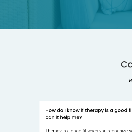
Co
R
How do I know if therapy is a good f
can it help me?
Therapy is a good fit when you recognize y