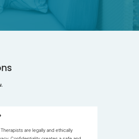
ons
u.
?
 Therapists are legally and ethically
vacy. Confidentiality creates a safe and