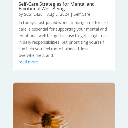
Self-Care Strategies for Mental and
Emotional Well-Being
by
SCSFL426
|
Aug 5, 2024
|
Self Care
In today’s fast-paced world, making time for self-
care is essential for supporting your mental and
emotional well-being. It’s easy to get caught up
in daily responsibilities, but prioritizing yourself
can help you feel more balanced, less
overwhelmed, and...
read more