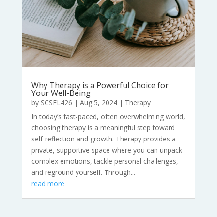
Why Therapy is a Powerful Choice for
Your Well-Being
by
SCSFL426
|
Aug 5, 2024
|
Therapy
In today’s fast-paced, often overwhelming world,
choosing therapy is a meaningful step toward
self-reflection and growth. Therapy provides a
private, supportive space where you can unpack
complex emotions, tackle personal challenges,
and reground yourself. Through...
read more