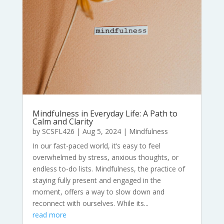
Mindfulness in Everyday Life: A Path to
Calm and Clarity
by
SCSFL426
|
Aug 5, 2024
|
Mindfulness
In our fast-paced world, it’s easy to feel
overwhelmed by stress, anxious thoughts, or
endless to-do lists. Mindfulness, the practice of
staying fully present and engaged in the
moment, offers a way to slow down and
reconnect with ourselves. While its...
read more