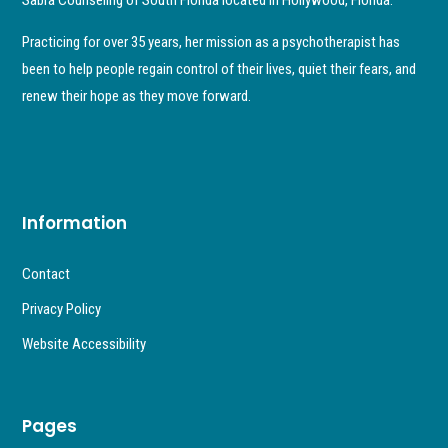
Practicing for over 35 years, her mission as a psychotherapist has
been to help people regain control of their lives, quiet their fears, and
renew their hope as they move forward.
Information
Contact
Privacy Policy
Website Accessibility
Pages