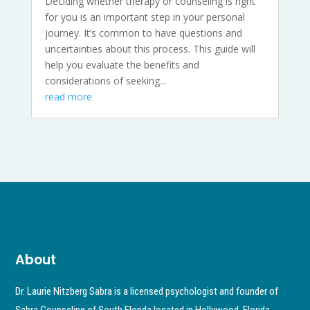
Deciding whether therapy or counseling is right
for you is an important step in your personal
journey. It’s common to have questions and
uncertainties about this process. This guide will
help you evaluate the benefits and
considerations of seeking...
read more
About
Dr. Laurie Nitzberg Sabra is a licensed psychologist and founder of
Sabra Counseling of South Florida located in Hollywood, Florida.