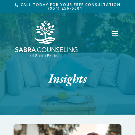
CALL TODAY FOR YOUR FREE CONSULTATION
(954) 256-5001
Insights