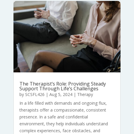
The Therapist’s Role: Providing Steady
Support Through Life’s Challenges
by
SCSFL426
|
Aug 5, 2024
|
Therapy
In a life filled with demands and ongoing flux,
therapists offer a compassionate, consistent
presence. In a safe and confidential
environment, they help individuals understand
complex experiences, face obstacles, and