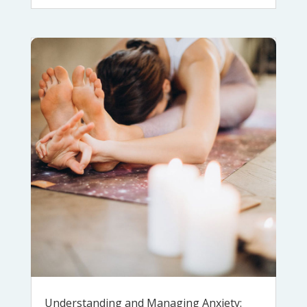
Understanding and Managing Anxiety: