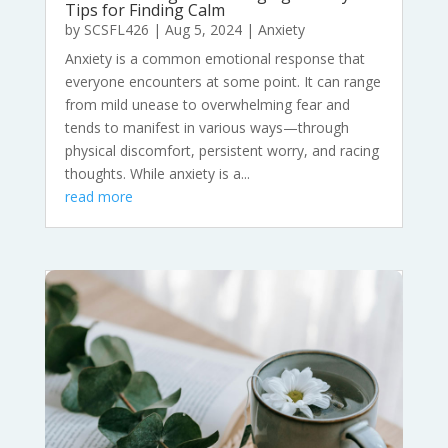
Tips for Finding Calm
by
SCSFL426
|
Aug 5, 2024
|
Anxiety
Anxiety is a common emotional response that
everyone encounters at some point. It can range
from mild unease to overwhelming fear and
tends to manifest in various ways—through
physical discomfort, persistent worry, and racing
thoughts. While anxiety is a...
read more