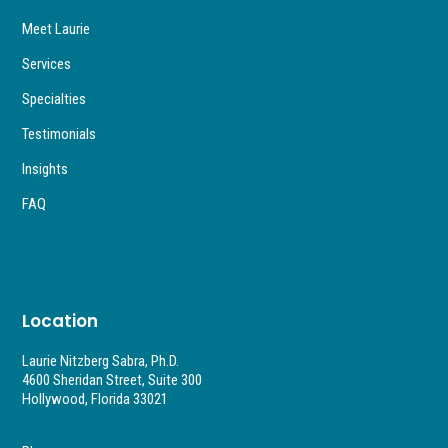
Meet Laurie
Services
Specialties
Testimonials
Insights
FAQ
Location
Laurie Nitzberg Sabra, Ph.D.
4600 Sheridan Street, Suite 300
Hollywood, Florida 33021