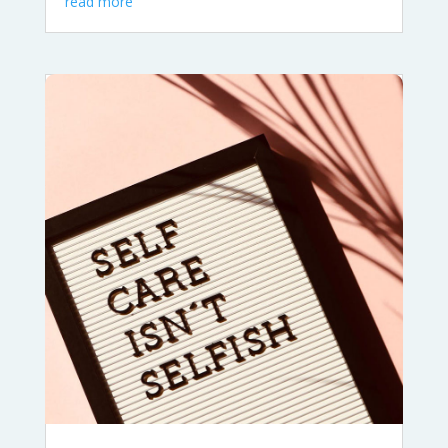
read more