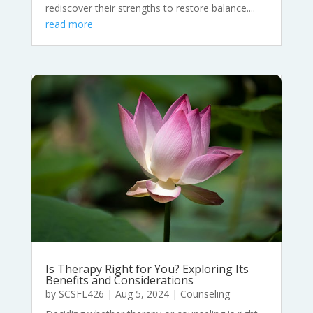
rediscover their strengths to restore balance....
read more
Is Therapy Right for You? Exploring Its
Benefits and Considerations
by
SCSFL426
|
Aug 5, 2024
|
Counseling