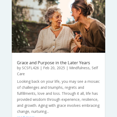
Grace and Purpose in the Later Years
by
SCSFL426
|
Feb 20, 2025
|
Mindfulness
,
Self
Care
Looking back on your life, you may see a mosaic
of challenges and triumphs, regrets and
fulfillments, love and loss. Through it all, life has
provided wisdom through experience, resilience,
and growth. Aging with grace involves embracing
change, nurturing...