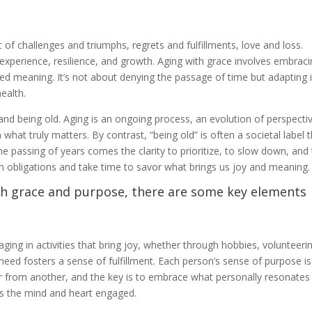
of challenges and triumphs, regrets and fulfillments, love and loss.
 experience, resilience, and growth. Aging with grace involves embrac
ued meaning. It’s not about denying the passage of time but adapting 
ealth.
and being old. Aging is an ongoing process, an evolution of perspecti
 what truly matters. By contrast, “being old” is often a societal label 
the passing of years comes the clarity to prioritize, to slow down, and
 obligations and take time to savor what brings us joy and meaning.
th grace and purpose, there are some key elements
aging in activities that bring joy, whether through hobbies, volunteeri
eed fosters a sense of fulfillment. Each person’s sense of purpose is
 from another, and the key is to embrace what personally resonates
s the mind and heart engaged.