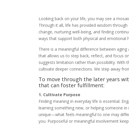
Looking back on your life, you may see a mosaic 
Through it all, life has provided wisdom through
change, nurturing well-being, and finding contin
ways that support both physical and emotional h
There is a meaningful difference between aging 
that allows us to step back, reflect, and focus on
suggests limitation rather than possibility. With 
cultivate deeper connections. We step away from
To move through the later years wi
that can foster fulfillment:
1. Cultivate Purpose
Finding meaning in everyday life is essential. Eng
learning something new, or helping someone in n
unique—what feels meaningful to one may differ
you. Purposeful or meaningful involvement keep