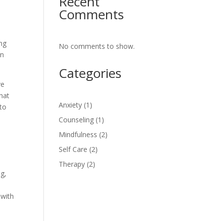
Recent
Comments
ing
No comments to show.
in
Categories
ve
that
Anxiety
(1)
 to
Counseling
(1)
Mindfulness
(2)
Self Care
(2)
Therapy
(2)
ng,
 with