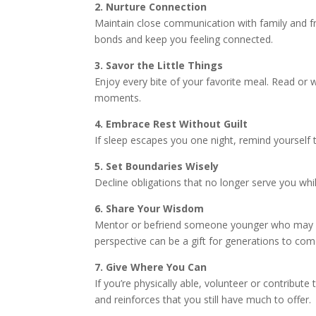
2. Nurture Connection
Maintain close communication with family and fr
bonds and keep you feeling connected.
3. Savor the Little Things
Enjoy every bite of your favorite meal. Read or 
moments.
4. Embrace Rest Without Guilt
If sleep escapes you one night, remind yourself t
5. Set Boundaries Wisely
Decline obligations that no longer serve you whi
6. Share Your Wisdom
Mentor or befriend someone younger who may be
perspective can be a gift for generations to com
7. Give Where You Can
If you’re physically able, volunteer or contribut
and reinforces that you still have much to offer.