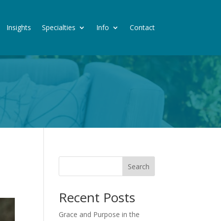
Insights
Specialties
Info
Contact
Search
Recent Posts
Grace and Purpose in the