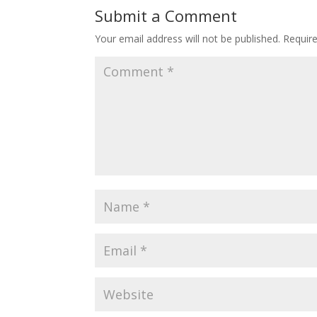
Submit a Comment
Your email address will not be published.
Requir