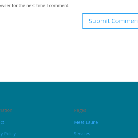
owser for the next time I comment.
mation
Pages
ct
Meet Laurie
cy Policy
Services