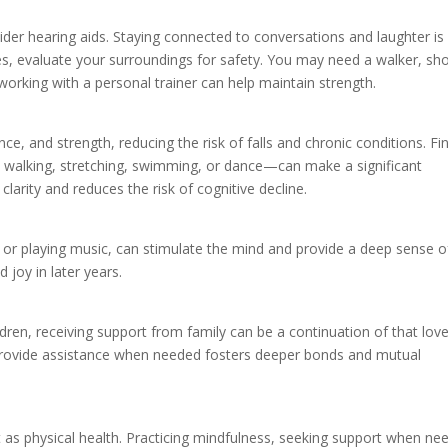
ider hearing aids. Staying connected to conversations and laughter is
sues, evaluate your surroundings for safety. You may need a walker, s
working with a personal trainer can help maintain strength.
e, and strength, reducing the risk of falls and chronic conditions. Fi
walking, stretching, swimming, or dance—can make a significant
clarity and reduces the risk of cognitive decline.
g, or playing music, can stimulate the mind and provide a deep sense o
d joy in later years.
ldren, receiving support from family can be a continuation of that lov
o provide assistance when needed fosters deeper bonds and mutual
t as physical health. Practicing mindfulness, seeking support when ne