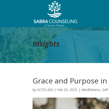
Insights
Grace and Purpose in 
by
SCSFL426
|
Feb 20, 2025
|
Mindfulness
,
Self