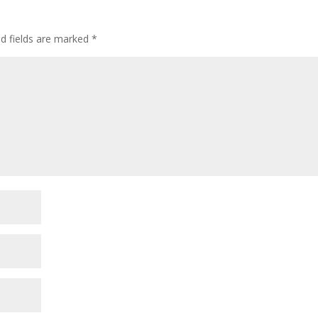
ed fields are marked
*