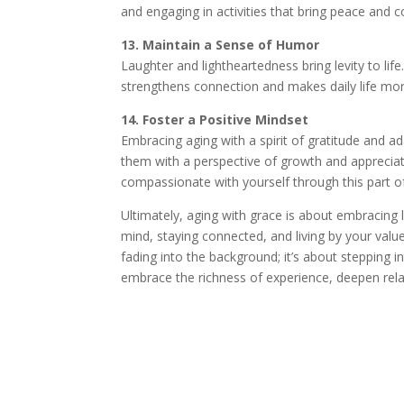
and engaging in activities that bring peace and 
13. Maintain a Sense of Humor
Laughter and lightheartedness bring levity to lif
strengthens connection and makes daily life mor
14. Foster a Positive Mindset
Embracing aging with a spirit of gratitude and ada
them with a perspective of growth and appreciat
compassionate with yourself through this part o
Ultimately, aging with grace is about embracing l
mind, staying connected, and living by your values
fading into the background; it’s about stepping in
embrace the richness of experience, deepen rel