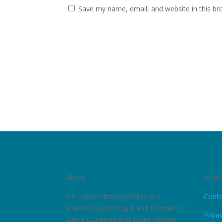
Save my name, email, and website in this br
About
Infor
Dr. Laurie Nitzberg Sabra is a
Conta
licensed psychologist and founder of
Priva
Sabra Counseling of South Florida