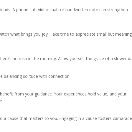
iends. A phone call, video chat, or handwritten note can strengthen
watch what brings you joy. Take time to appreciate small but meaning
here’s no rush in the morning. Allow yourself the grace of a slower da
le balancing solitude with connection.
nefit from your guidance. Your experiences hold value, and your
e.
e to a cause that matters to you. Engaging in a cause fosters camarade