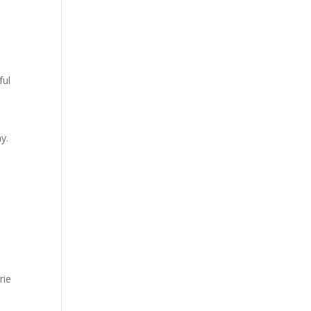
ful
y.
rie