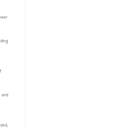
hower
nding
f
e and
eded,