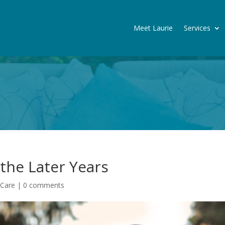
Meet Laurie
Services
the Later Years
 Care
|
0 comments