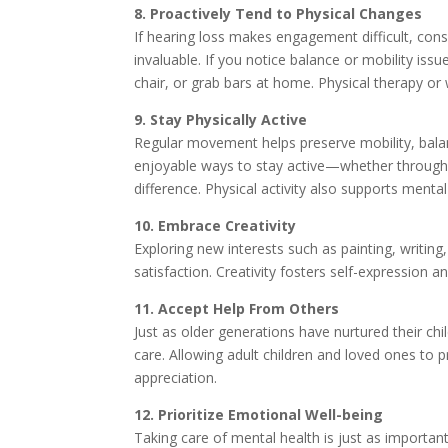
8. Proactively Tend to Physical Changes
If hearing loss makes engagement difficult, cons
invaluable. If you notice balance or mobility is
chair, or grab bars at home. Physical therapy or 
9. Stay Physically Active
Regular movement helps preserve mobility, balanc
enjoyable ways to stay active—whether through 
difference. Physical activity also supports mental 
10. Embrace Creativity
Exploring new interests such as painting, writin
satisfaction. Creativity fosters self-expression an
11. Accept Help From Others
Just as older generations have nurtured their chi
care. Allowing adult children and loved ones t
appreciation.
12. Prioritize Emotional Well-being
Taking care of mental health is just as importan