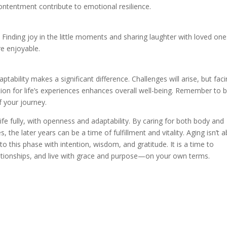
contentment contribute to emotional resilience.
e. Finding joy in the little moments and sharing laughter with loved on
e enjoyable.
ptability makes a significant difference. Challenges will arise, but fac
ion for life’s experiences enhances overall well-being. Remember to 
f your journey.
ife fully, with openness and adaptability. By caring for both body and
, the later years can be a time of fulfillment and vitality. Aging isn’t 
to this phase with intention, wisdom, and gratitude. It is a time to
ationships, and live with grace and purpose—on your own terms.