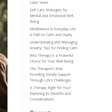
Later Years
Self-Care Strategies for
Mental and Emotional Well-
Being
Mindfulness in Everyday Life:
A Path to Calm and Clarity
Understanding and Managing
Anxiety: Tips for Finding Calm
Why Therapy is a Powerful
Choice for Your Well-Being
The Therapist’s Role:
Providing Steady Support
Through Life’s Challenges
Is Therapy Right for You?
Exploring Its Benefits and
Considerations