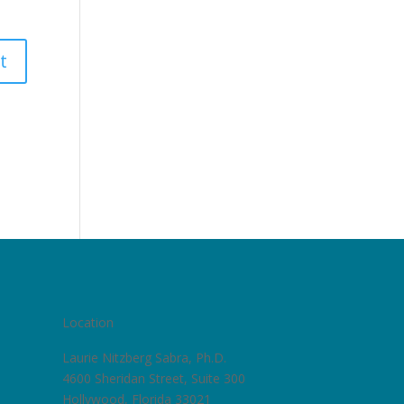
Location
Laurie Nitzberg Sabra, Ph.D.
4600 Sheridan Street, Suite 300
Hollywood, Florida 33021