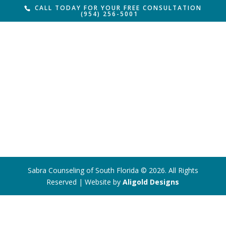
CALL TODAY FOR YOUR FREE CONSULTATION
(954) 256-5001
Sabra Counseling of South Florida © 2026. All Rights
Reserved | Website by
Aligold Designs